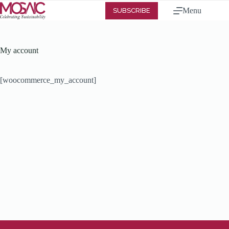
Menu
SUBSCRIBE
My account
[woocommerce_my_account]