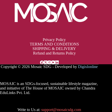
Privacy Policy
TERMS AND CONDITIONS
SHIPPING & DELIVERY
Refund and Returns Policy
Copyright © 2026 Mosaic SDG - Developed by
Digixlonline
MOSAIC is an SDGs-focused, sustainable lifestyle magazine,
and initiative of The House of MOSAIC owned by Chandra
EduLinks Pvt. Ltd.
Write to Us at:
support@mosaicsdg.com