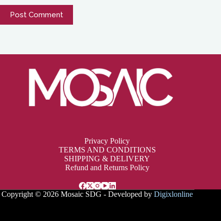
Post Comment
Privacy Policy
TERMS AND CONDITIONS
SHIPPING & DELIVERY
Refund and Returns Policy
Copyright © 2026 Mosaic SDG - Developed by
Digixlonline