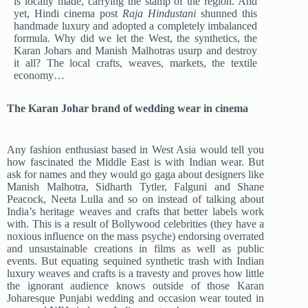
is locally made, carrying the stamp of the region. And
yet, Hindi cinema post
Raja Hindustani
shunned this
handmade luxury and adopted a completely imbalanced
formula. Why did we let the West, the synthetics, the
Karan Johars and Manish Malhotras usurp and destroy
it all? The local crafts, weaves, markets, the textile
economy…
The Karan Johar brand of wedding wear in cinema
Any fashion enthusiast based in West Asia would tell you
how fascinated the Middle East is with Indian wear. But
ask for names and they would go gaga about designers like
Manish Malhotra, Sidharth Tytler, Falguni and Shane
Peacock, Neeta Lulla and so on instead of talking about
India’s heritage weaves and crafts that better labels work
with. This is a result of Bollywood celebrities (they have a
noxious influence on the mass psyche) endorsing overrated
and unsustainable creations in films as well as public
events. But equating sequined synthetic trash with Indian
luxury weaves and crafts is a travesty and proves how little
the ignorant audience knows outside of those Karan
Joharesque Punjabi wedding and occasion wear touted in