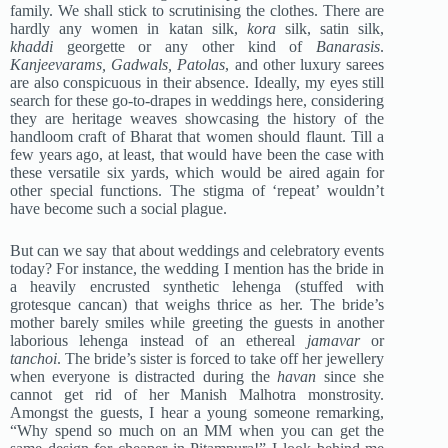
family. We shall stick to scrutinising the clothes. There are
hardly any women in katan silk,
kora
silk, satin silk,
khaddi
georgette or any other kind of
Banarasis
.
Kanjeevarams, Gadwals, Patolas
, and other luxury sarees
are also conspicuous in their absence. Ideally, my eyes still
search for these go-to-drapes in weddings here, considering
they are heritage weaves showcasing the history of the
handloom craft of Bharat that women should flaunt. Till a
few years ago, at least, that would have been the case with
these versatile six yards, which would be aired again for
other special functions. The stigma of ‘repeat’ wouldn’t
have become such a social plague.
But can we say that about weddings and celebratory events
today? For instance, the wedding I mention has the bride in
a heavily encrusted synthetic lehenga (stuffed with
grotesque cancan) that weighs thrice as her. The bride’s
mother barely smiles while greeting the guests in another
laborious lehenga instead of an ethereal
jamavar
or
tanchoi
. The bride’s sister is forced to take off her jewellery
when everyone is distracted during the
havan
since she
cannot get rid of her Manish Malhotra monstrosity.
Amongst the guests, I hear a young someone remarking,
“Why spend so much on an MM when you can get the