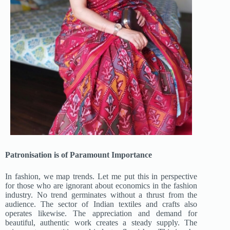
Patronisation is of Paramount Importance
In fashion, we map trends. Let me put this in perspective
for those who are ignorant about economics in the fashion
industry. No trend germinates without a thrust from the
audience. The sector of Indian textiles and crafts also
operates likewise. The appreciation and demand for
beautiful, authentic work creates a steady supply. The