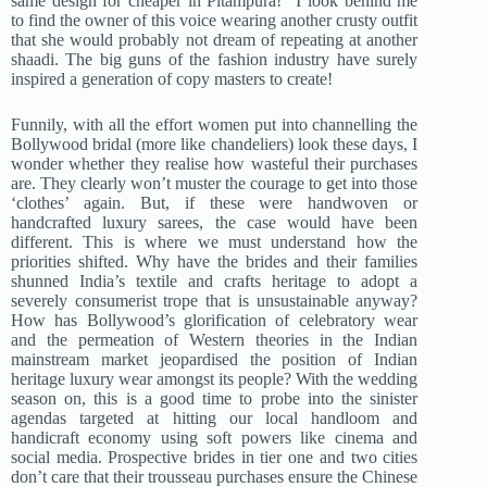
same design for cheaper in Pitampura!” I look behind me
to find the owner of this voice wearing another crusty outfit
that she would probably not dream of repeating at another
shaadi. The big guns of the fashion industry have surely
inspired a generation of copy masters to create!
Funnily, with all the effort women put into channelling the
Bollywood bridal (more like chandeliers) look these days, I
wonder whether they realise how wasteful their purchases
are. They clearly won’t muster the courage to get into those
‘clothes’ again. But, if these were handwoven or
handcrafted luxury sarees, the case would have been
different. This is where we must understand how the
priorities shifted. Why have the brides and their families
shunned India’s textile and crafts heritage to adopt a
severely consumerist trope that is unsustainable anyway?
How has Bollywood’s glorification of celebratory wear
and the permeation of Western theories in the Indian
mainstream market jeopardised the position of Indian
heritage luxury wear amongst its people? With the wedding
season on, this is a good time to probe into the sinister
agendas targeted at hitting our local handloom and
handicraft economy using soft powers like cinema and
social media. Prospective brides in tier one and two cities
don’t care that their trousseau purchases ensure the Chinese