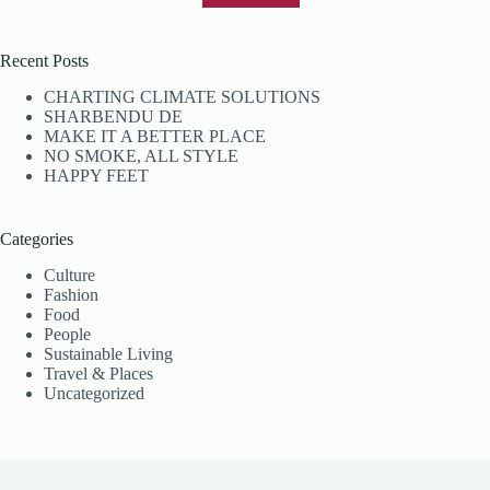
Recent Posts
CHARTING CLIMATE SOLUTIONS
SHARBENDU DE
MAKE IT A BETTER PLACE
NO SMOKE, ALL STYLE
HAPPY FEET
Categories
Culture
Fashion
Food
People
Sustainable Living
Travel & Places
Uncategorized