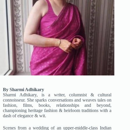
By Sharmi Adhikary
Sharmi Adhikary, is a writer, columnist & cultural
connoisseur. She sparks conversations and weaves tales on
fashion, films, books, relationships and beyond,
championing heritage fashion & heirloom traditions with a
dash of elegance & wit.
Scenes from a wedding of an upper-middle-class Indian