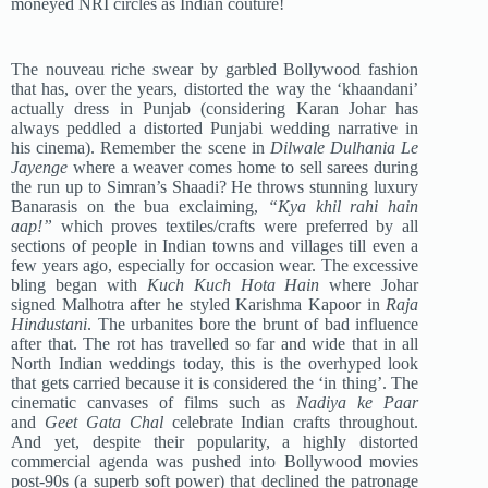
moneyed NRI circles as Indian couture!
The nouveau riche swear by garbled Bollywood fashion
that has, over the years, distorted the way the ‘khaandani’
actually dress in Punjab (considering Karan Johar has
always peddled a distorted Punjabi wedding narrative in
his cinema). Remember the scene in
Dilwale Dulhania Le
Jayenge
where a weaver comes home to sell sarees during
the run up to Simran’s Shaadi? He throws stunning luxury
Banarasis on the bua exclaiming,
“Kya khil rahi hain
aap!”
which proves textiles/crafts were preferred by all
sections of people in Indian towns and villages till even a
few years ago, especially for occasion wear. The excessive
bling began with
Kuch Kuch Hota Hain
where Johar
signed Malhotra after he styled Karishma Kapoor in
Raja
Hindustani
. The urbanites bore the brunt of bad influence
after that. The rot has travelled so far and wide that in all
North Indian weddings today, this is the overhyped look
that gets carried because it is considered the ‘in thing’. The
cinematic canvases of films such as
Nadiya ke Paar
and
Geet Gata Chal
celebrate Indian crafts throughout.
And yet, despite their popularity, a highly distorted
commercial agenda was pushed into Bollywood movies
post-90s (a superb soft power) that declined the patronage