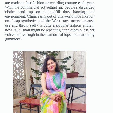
are made as fast fashion or wedding couture each year.
With the commercial rot setting in, people’s discarded
clothes end up on a landfill thus harming the
environment. China earns out of this worldwide fixation
on cheap synthetics and the West stays merry because
use and throw sadly is quite a popular fashion anthem
now. Alia Bhatt might be repeating her clothes but is her
voice loud enough in the clamour of lopsided marketing
gimmicks?