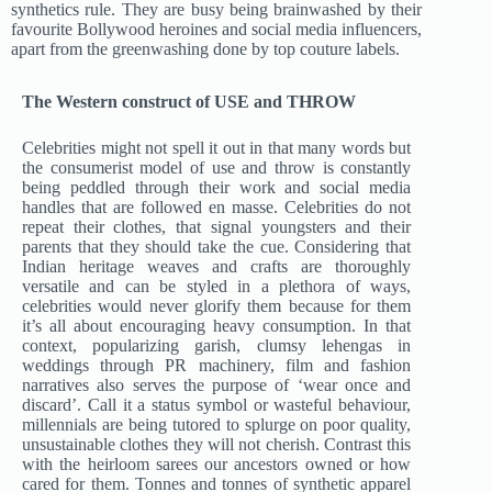
synthetics rule. They are busy being brainwashed by their
favourite Bollywood heroines and social media influencers,
apart from the greenwashing done by top couture labels.
The Western construct of USE and THROW
Celebrities might not spell it out in that many words but
the consumerist model of use and throw is constantly
being peddled through their work and social media
handles that are followed en masse. Celebrities do not
repeat their clothes, that signal youngsters and their
parents that they should take the cue. Considering that
Indian heritage weaves and crafts are thoroughly
versatile and can be styled in a plethora of ways,
celebrities would never glorify them because for them
it’s all about encouraging heavy consumption. In that
context, popularizing garish, clumsy lehengas in
weddings through PR machinery, film and fashion
narratives also serves the purpose of ‘wear once and
discard’. Call it a status symbol or wasteful behaviour,
millennials are being tutored to splurge on poor quality,
unsustainable clothes they will not cherish. Contrast this
with the heirloom sarees our ancestors owned or how
cared for them. Tonnes and tonnes of synthetic apparel