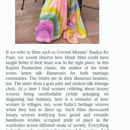
If we refer to films such as Govind Moonis’
Nadiya Ke
Paar
, we would observe how Hindi films could have
taught better if their heart was in the right place. In this
Rajshri Production classic, the mother of the bride
wears
katan
silk B
anarasis
for both marriage
ceremonies. The brides are in their
Banarasi
beauties,
too. The sister dons a gota patti and zardozi silk lehenga
choli. At a time I find women cribbing about luxury
weaves being unaffordable (while splurging on
disgusting fast fashion), here is a reminder of how
women in villages, too, wore India’s heritage weaves
when they had to dress up. Such films showcased
luxury weaves testifying how grand and versatile
handloom textiles occupied pride of place in the
wardrobes across different strata of society. Everything