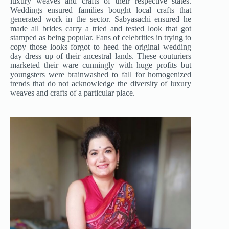
luxury weaves and crafts of their respective states.
Weddings ensured families bought local crafts that
generated work in the sector. Sabyasachi ensured he
made all brides carry a tried and tested look that got
stamped as being popular. Fans of celebrities in trying to
copy those looks forgot to heed the original wedding
day dress up of their ancestral lands. These couturiers
marketed their ware cunningly with huge profits but
youngsters were brainwashed to fall for homogenized
trends that do not acknowledge the diversity of luxury
weaves and crafts of a particular place.