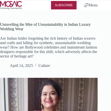
Menu
SUBSCRIBE
Unravelling the Mire of Unsustainability in Indian Luxury
Wedding Wear
Are Indian brides forgetting the rich history of Indian weaves
and crafts and falling for synthetic, unsustainable wedding
wear? How are Bollywood celebrities and mainstream fashion
designers responsible for this shift, which adversely affects the
sector of heritage art?
April 14, 2025
Culture