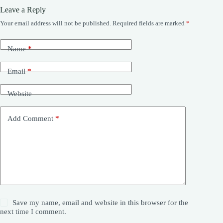
Leave a Reply
Your email address will not be published.
Required fields are marked
*
Name
*
Email
*
Website
Add Comment
*
Save my name, email and website in this browser for the
next time I comment.