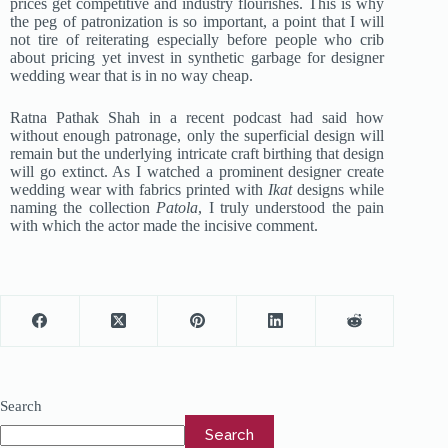
prices get competitive and industry flourishes. This is why
the peg of patronization is so important, a point that I will
not tire of reiterating especially before people who crib
about pricing yet invest in synthetic garbage for designer
wedding wear that is in no way cheap.
Ratna Pathak Shah in a recent podcast had said how
without enough patronage, only the superficial design will
remain but the underlying intricate craft birthing that design
will go extinct. As I watched a prominent designer create
wedding wear with fabrics printed with
Ikat
designs while
naming the collection
Patola
, I truly understood the pain
with which the actor made the incisive comment.
Search
Search