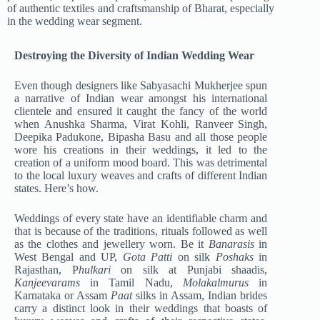
of authentic textiles and craftsmanship of Bharat, especially
in the wedding wear segment.
Destroying the Diversity of Indian Wedding Wear
Even though designers like Sabyasachi Mukherjee spun
a narrative of Indian wear amongst his international
clientele and ensured it caught the fancy of the world
when Anushka Sharma, Virat Kohli, Ranveer Singh,
Deepika Padukone, Bipasha Basu and all those people
wore his creations in their weddings, it led to the
creation of a uniform mood board. This was detrimental
to the local luxury weaves and crafts of different Indian
states. Here’s how.
Weddings of every state have an identifiable charm and
that is because of the traditions, rituals followed as well
as the clothes and jewellery worn. Be it
Banarasis
in
West Bengal and UP,
Gota Patti
on silk
Poshaks
in
Rajasthan, P
hulkari
on silk at Punjabi shaadis,
Kanjeevarams
in Tamil Nadu,
Molakalmurus
in
Karnataka or Assam
Paat
silks in Assam, Indian brides
carry a distinct look in their weddings that boasts of